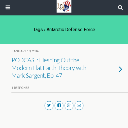
Tags › Antarctic Defense Force
JANUARY 13, 2016
PODCAST: Fleshing Out the
Modern Flat Earth Theory with
Mark Sargent, Ep. 47
1 RESPONSE