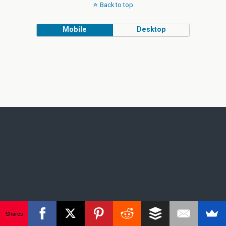
Back to top
Mobile
Desktop
Shares