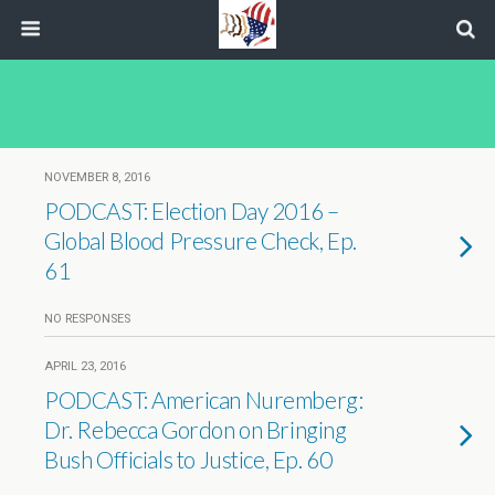
NOVEMBER 8, 2016
PODCAST: Election Day 2016 –
Global Blood Pressure Check, Ep.
61
NO RESPONSES
APRIL 23, 2016
PODCAST: American Nuremberg:
Dr. Rebecca Gordon on Bringing
Bush Officials to Justice, Ep. 60