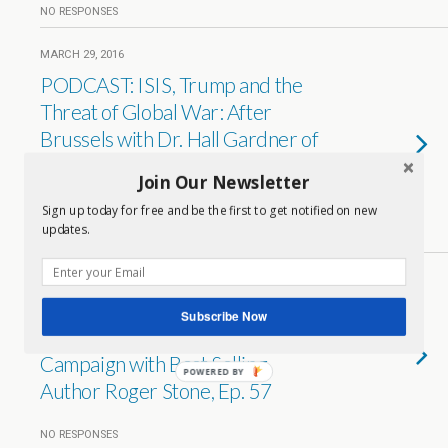
NO RESPONSES
MARCH 29, 2016
PODCAST: ISIS, Trump and the
Threat of Global War: After
Brussels with Dr. Hall Gardner of
The American University of Paris,
Join Our Newsletter
Ep 59
Sign up today for free and be the first to get notified on new
updates.
NO RESPONSES
FEBRUARY 7, 2016
PODCAST: ‘Jeb and the Bush
Subscribe Now
Crime Family’ and Trump on
Campaign with Best Selling
POWERED BY
Author Roger Stone, Ep. 57
NO RESPONSES