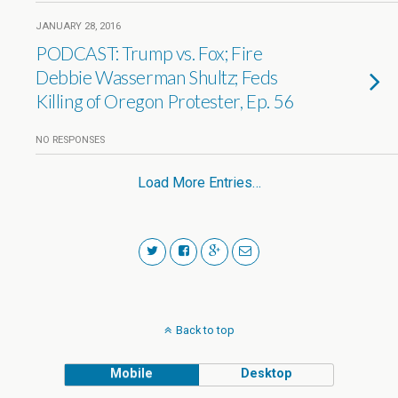
JANUARY 28, 2016
PODCAST: Trump vs. Fox; Fire
Debbie Wasserman Shultz; Feds
Killing of Oregon Protester, Ep. 56
NO RESPONSES
Load More Entries…
Back to top
Mobile
Desktop