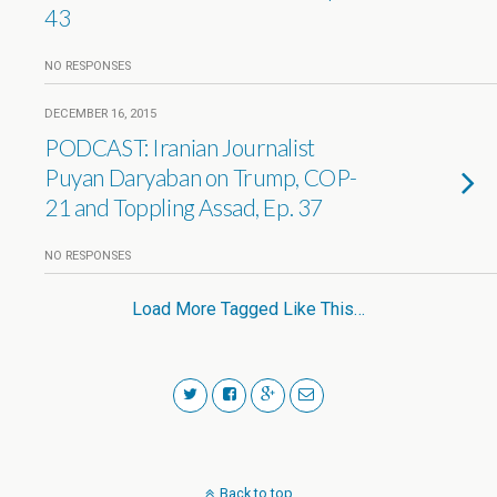
43
NO RESPONSES
DECEMBER 16, 2015
PODCAST: Iranian Journalist
Puyan Daryaban on Trump, COP-
21 and Toppling Assad, Ep. 37
NO RESPONSES
Load More Tagged Like This…
Back to top