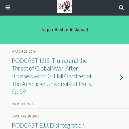
Tags › Bashar Al-Assad
MARCH 29, 2016
PODCAST: ISIS, Trump and the
Threat of Global War: After
Brussels with Dr. Hall Gardner of
The American University of Paris,
Ep 59
NO RESPONSES
JANUARY 28, 2016
PODCAST: E.U. Disintegration,