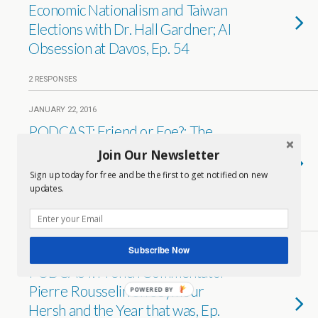
Economic Nationalism and Taiwan
Elections with Dr. Hall Gardner; AI
Obsession at Davos, Ep. 54
2 RESPONSES
JANUARY 22, 2016
PODCAST: Friend or Foe?: The
Relative Appeal of the House of
Join Our Newsletter
Saud vs. the Iranian Republic with
Sign up today for free and be the first to get notified on new
Dr. Hall Gardner, Ep. 53
updates.
2 RESPONSES
Subscribe Now
DECEMBER 29, 2015
PODCAST: French Commentator
Pierre Rousselin on Seymour
POWERED BY
Hersh and the Year that was, Ep.