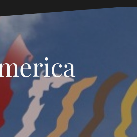
America