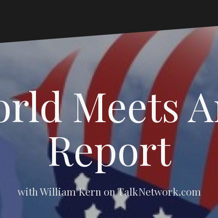
rld Meets 
Report
with William Kern on TalkNetwork.com