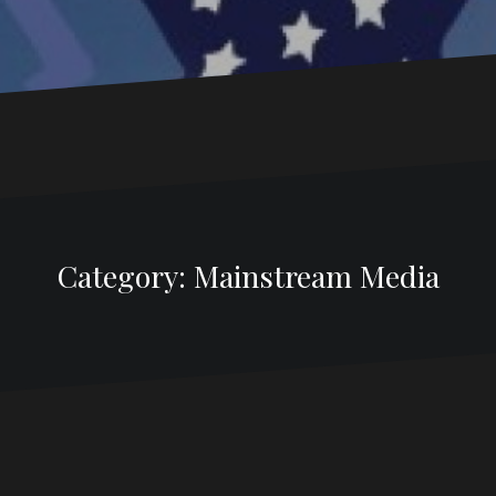
Category:
Mainstream Media