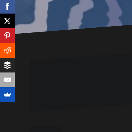
Posts