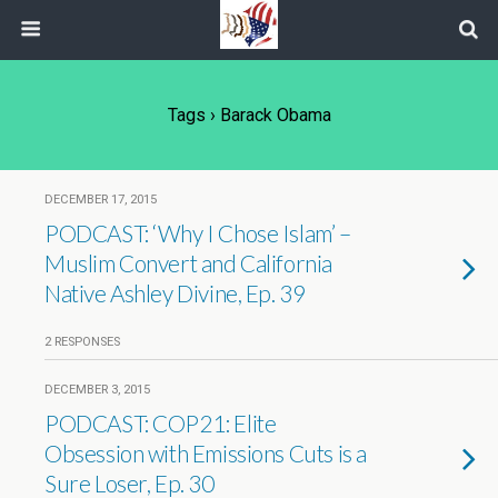
Tags › Barack Obama
DECEMBER 17, 2015
PODCAST: ‘Why I Chose Islam’ –
Muslim Convert and California
Native Ashley Divine, Ep. 39
2 RESPONSES
DECEMBER 3, 2015
PODCAST: COP21: Elite
Obsession with Emissions Cuts is a
Sure Loser, Ep. 30