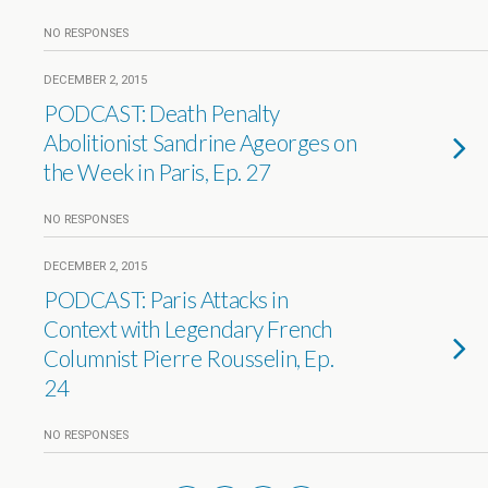
NO RESPONSES
DECEMBER 2, 2015
PODCAST: Death Penalty
Abolitionist Sandrine Ageorges on
the Week in Paris, Ep. 27
NO RESPONSES
DECEMBER 2, 2015
PODCAST: Paris Attacks in
Context with Legendary French
Columnist Pierre Rousselin, Ep.
24
NO RESPONSES