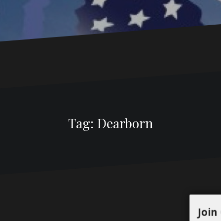
Tag:
Dearborn
Join