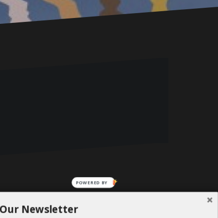
POWERED BY
 Our Newsletter