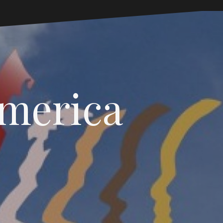
America