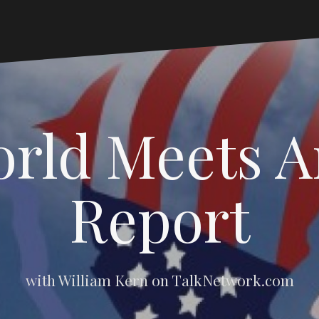
rld Meets 
Report
with William Kern on TalkNetwork.com