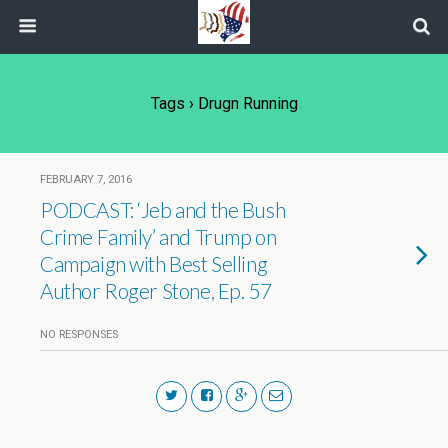
Tags › Drugn Running
FEBRUARY 7, 2016
PODCAST: ‘Jeb and the Bush
Crime Family’ and Trump on
Campaign with Best Selling
Author Roger Stone, Ep. 57
NO RESPONSES