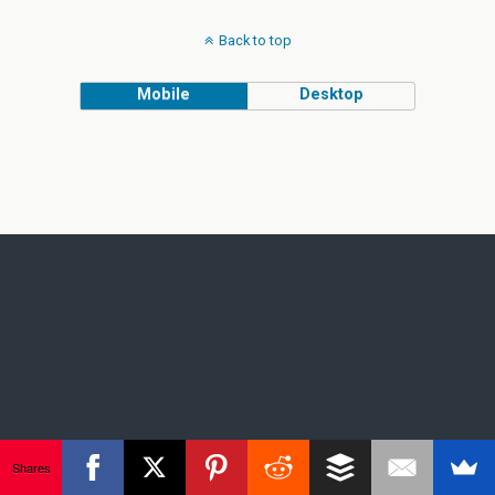
Back to top
Mobile
Desktop
Shares