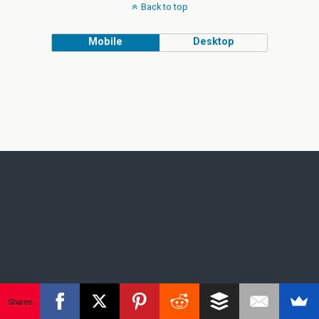
Back to top
Mobile
Desktop
Shares