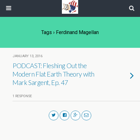
Tags › Ferdinand Magellan
JANUARY 13, 2016
PODCAST: Fleshing Out the
Modern Flat Earth Theory with
Mark Sargent, Ep. 47
1 RESPONSE