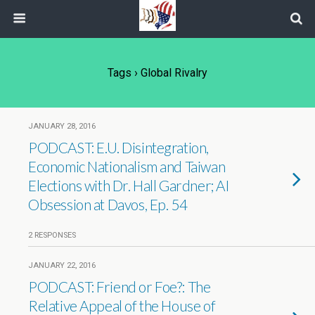
Tags › Global Rivalry
JANUARY 28, 2016
PODCAST: E.U. Disintegration,
Economic Nationalism and Taiwan
Elections with Dr. Hall Gardner; AI
Obsession at Davos, Ep. 54
2 RESPONSES
JANUARY 22, 2016
PODCAST: Friend or Foe?: The
Relative Appeal of the House of