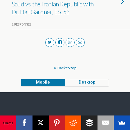
Saud vs. the Iranian Republic with
Dr. Hall Gardner, Ep. 53
2 RESPONSES
Back to top
Mobile
Desktop
Shares