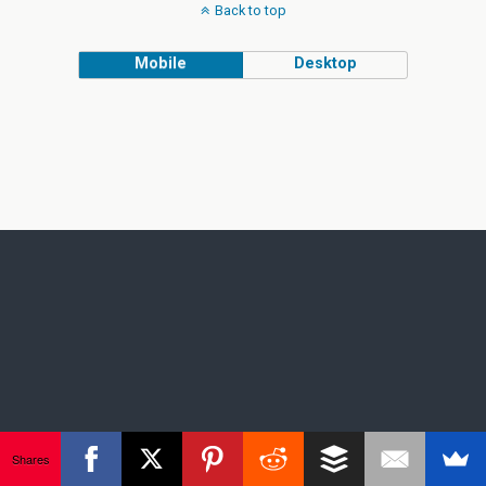
Back to top
Mobile
Desktop
Shares