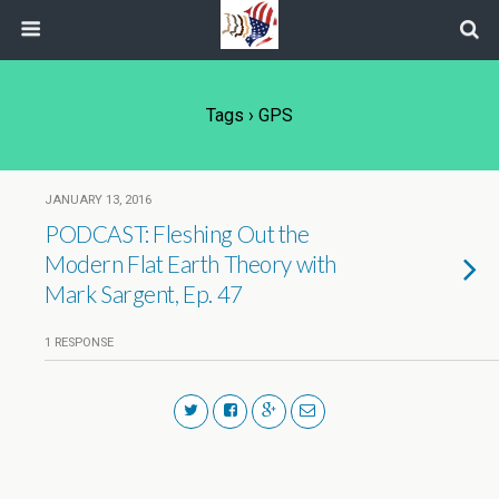
Tags › GPS
JANUARY 13, 2016
PODCAST: Fleshing Out the
Modern Flat Earth Theory with
Mark Sargent, Ep. 47
1 RESPONSE