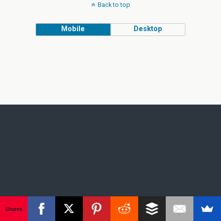
Back to top
Mobile
Desktop
Shares