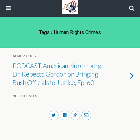
Tags › Human Rights Crimes
APRIL 23, 2016
PODCAST: American Nuremberg:
Dr. Rebecca Gordon on Bringing
Bush Officials to Justice, Ep. 60
NO RESPONSES