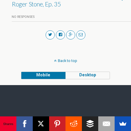
Roger Stone, Ep. 35
NO RESPONSES
Back to top
Mobile
Desktop
Shares