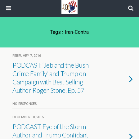
Tags › Iran-Contra
FEBRUARY 7, 2016
PODCAST: ‘Jeb and the Bush
Crime Family’ and Trump on
Campaign with Best Selling
Author Roger Stone, Ep. 57
NO RESPONSES
DECEMBER 10, 2015
PODCAST: Eye of the Storm –
Author and Trump Confidant