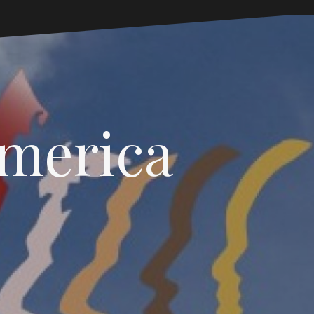
America