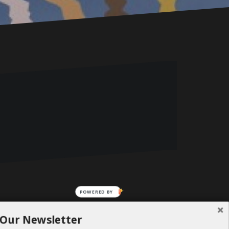
POWERED BY
 Our Newsletter