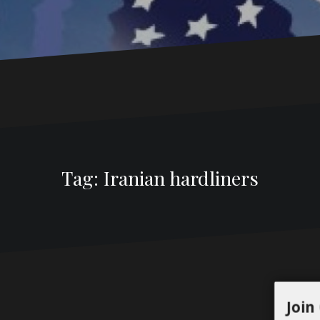
Tag:
Iranian hardliners
Join