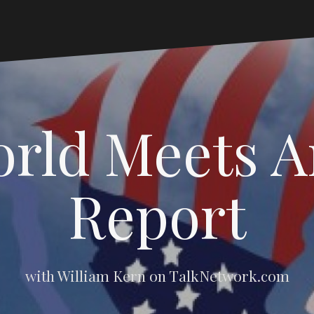
rld Meets 
Report
with William Kern on TalkNetwork.com