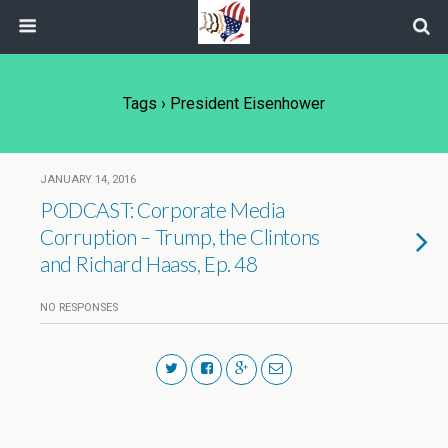
Tags › President Eisenhower
JANUARY 14, 2016
PODCAST: Corporate Media
Corruption – Trump, the Clintons
and Richard Haass, Ep. 48
NO RESPONSES