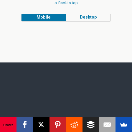
Back to top
Mobile
Desktop
Shares