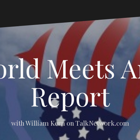
rld Meets 
Report
with William Kern on TalkNetwork.com