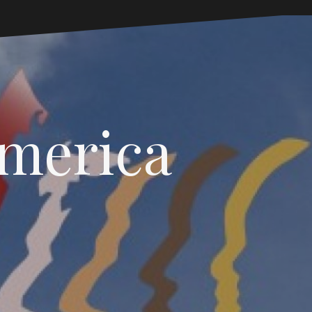
America