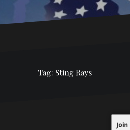
Tag:
Sting Rays
Join