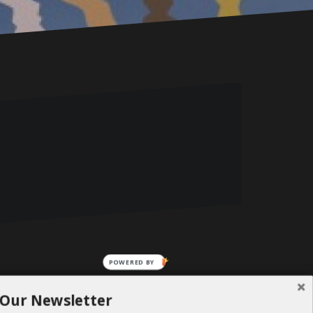
POWERED BY
 Our Newsletter