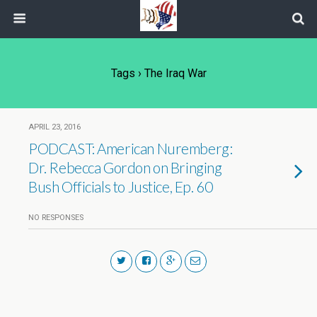
Tags › The Iraq War
APRIL 23, 2016
PODCAST: American Nuremberg:
Dr. Rebecca Gordon on Bringing
Bush Officials to Justice, Ep. 60
NO RESPONSES