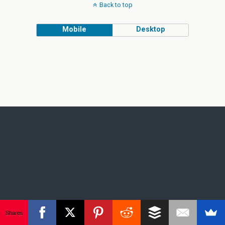
Back to top
Mobile
Desktop
Shares