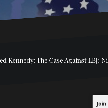
d Kennedy: The Case Against LBJ; Nix
Join