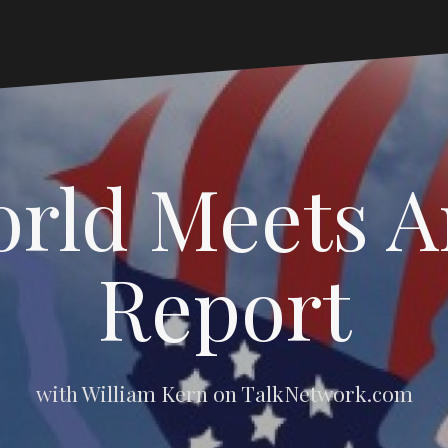
rld Meets 
Report
with William Kern on TalkNetwork.com