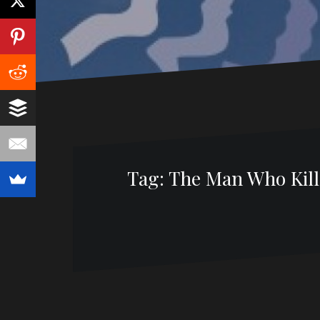
Tag:
The Man Who Kille