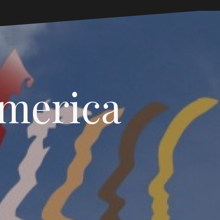
America