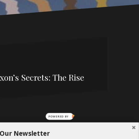
on’s Secrets: The Rise
POWERED BY
 Our Newsletter