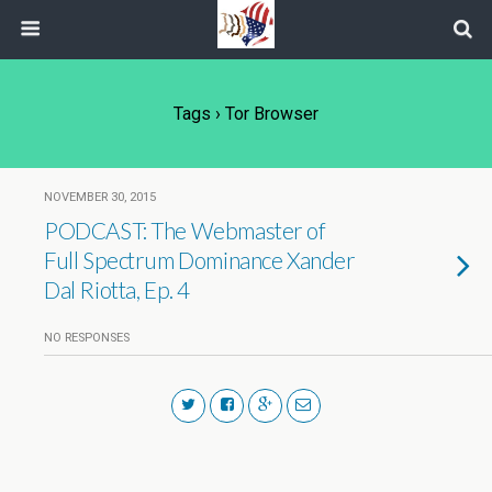
Tags › Tor Browser
NOVEMBER 30, 2015
PODCAST: The Webmaster of
Full Spectrum Dominance Xander
Dal Riotta, Ep. 4
NO RESPONSES