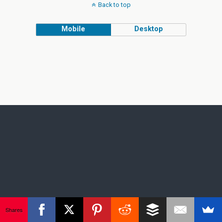
Back to top
Mobile
Desktop
Shares