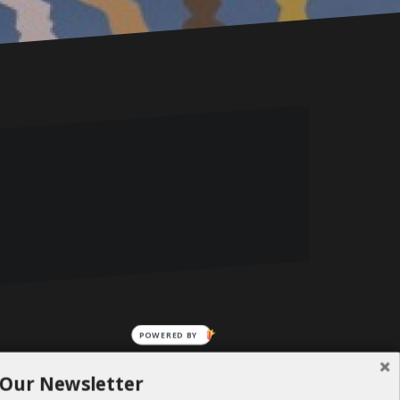
POWERED BY
 Our Newsletter