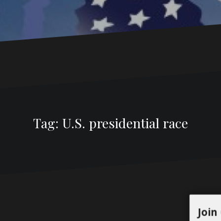
Tag:
U.S. presidential race
Join