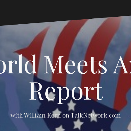
rld Meets 
Report
with William Kern on TalkNetwork.com