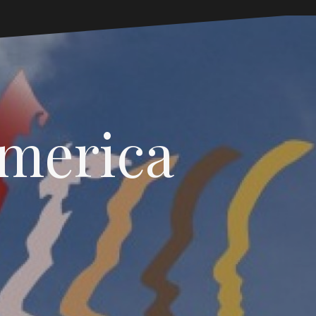
America