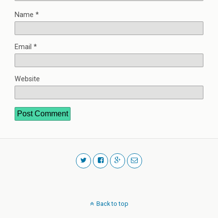
Name
*
Email
*
Website
Back to top