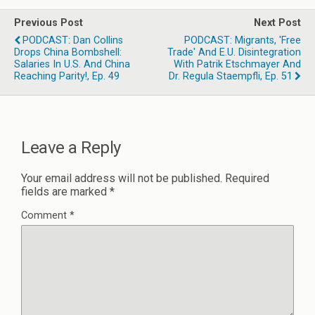
Previous Post
Next Post
PODCAST: Dan Collins
PODCAST: Migrants, 'Free
Drops China Bombshell:
Trade' And E.U. Disintegration
Salaries In U.S. And China
With Patrik Etschmayer And
Reaching Parity!, Ep. 49
Dr. Regula Staempfli, Ep. 51
Leave a Reply
Your email address will not be published.
Required
fields are marked
*
Comment
*