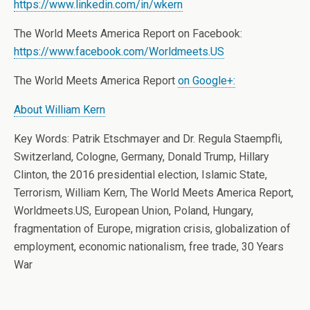
https://www.linkedin.com/in/wkern
The World Meets America Report on Facebook:
https://www.facebook.com/Worldmeets.US
The World Meets America Report
on Google+:
About William Kern
Key Words: Patrik Etschmayer and Dr. Regula Staempfli,
Switzerland, Cologne, Germany, Donald Trump, Hillary
Clinton, the 2016 presidential election, Islamic State,
Terrorism, William Kern, The World Meets America Report,
Worldmeets.US, European Union, Poland, Hungary,
fragmentation of Europe, migration crisis, globalization of
employment, economic nationalism, free trade, 30 Years
War