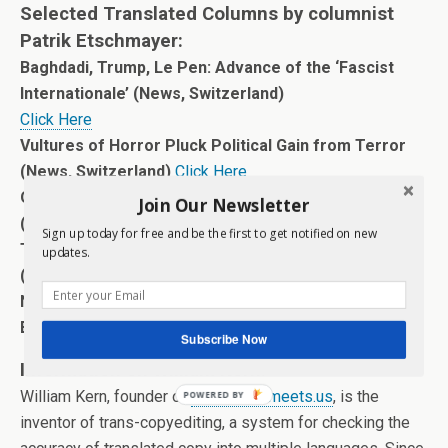
Selected Translated Columns by columnist
Patrik Etschmayer:
Baghdadi, Trump, Le Pen: Advance of the ‘Fascist
Internationale’ (News, Switzerland)
Click Here
Vultures of Horror Pluck Political Gain from Terror
(News, Switzerland)
Click Here
Obliging Automation to Work for the Human Race
Join Our Newsletter
(News, Switzerland)
Click Here
Sign up today for free and be the first to get notified on new
The Dictator Challenge: Europe’s Ultimate Test
updates.
(News, Switzerland)
Click Here
Now: A Shameful Backing Away from Freedom of
Expression (News, Switzerland)
Click Here
Subscribe Now
Information on William Kern:
William Kern, founder of
www.worldmeets.us
, is the
POWERED BY
inventor of trans-copyediting, a system for checking the