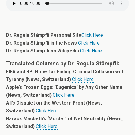
Dr. Regula Stämpfli Personal Site
Click Here
Dr. Regula Stämpfli in the News
Click Here
Dr. Regula Stämpfli on Wikipedia
Click Here
Translated Columns by Dr. Regula Stämpfli:
FIFA and BP: Hope for Ending Criminal Collusion with
Tyranny (News, Switzerland)
Click Here
Apple’s Frozen Eggs: ‘Eugenics’ by Any Other Name
(News, Switzerland)
Click Here
All’s Disquiet on the Western Front (News,
Switzerland)
Click Here
Barack Macbeth’s ‘Murder’ of Net Neutrality (News,
Switzerland)
Click Here