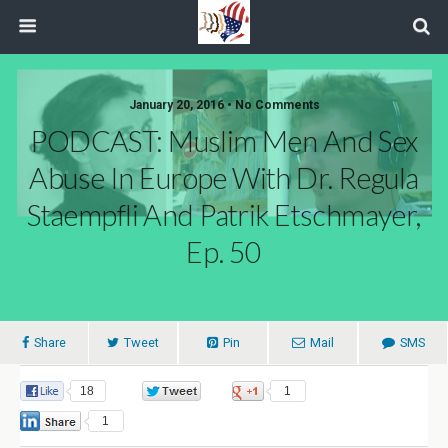
January 20, 2016 • No Comments
PODCAST: Muslim Men And Sex
Abuse In Europe With Dr. Regula
Staempfli And Patrik Etschmayer,
Ep. 50
Share
Tweet
Pin
Mail
SMS
18
0
1
1