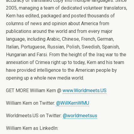
accuracy of translated copy into multiple languages. Since
2005, managing a team of dedicated volunteer translators,
Kern has edited, packaged and posted thousands of
columns of news and opinion about America from
publications around the world and from every major
language, including Arabic, Chinese, French, German,
Italian, Portuguese, Russian, Polish, Swedish, Spanish,
Hungarian and Farsi. From the height of the Iraq war to the
annexation of Crimea right up to today, Kern and his team
have provided intelligence to the American people by
opening up a whole new media world.
GET MORE William Kern @
www.Worldmeets.US
William Kern on Twitter:
@WillKernWMU
Worldmeets.US on Twitter:
@worldmeetsus
William Kern as LinkedIn: