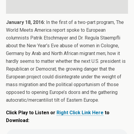
January 18, 2016:
In the first of a two-part program, The
World Meets America report spoke to European
columnists Patrik Etschmayer and Dr. Regula Staempfli
about the New Year’s Eve abuse of women in Cologne,
Germany by Arab and North African migrant men; how it
hardly seems to matter whether the next U.S. president is
Republican or Democrat; the growing danger that the
European project could disintegrate under the weight of
mass migration and the political opportunism of those
opposed to opening Europe’s doors and the gathering
autocratic/mercantilist tilt of Eastern Europe.
Click Play to Listen or
Right Click Link Here
to
Download: