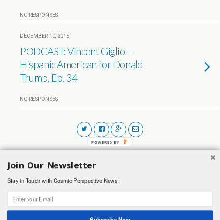
NO RESPONSES
DECEMBER 10, 2015
PODCAST: Vincent Giglio –
Hispanic American for Donald
Trump, Ep. 34
NO RESPONSES
POWERED BY
Join Our Newsletter
Back to top
Stay in Touch with Cosmic Perspective News:
Mobile
Desktop
Subscribe Now