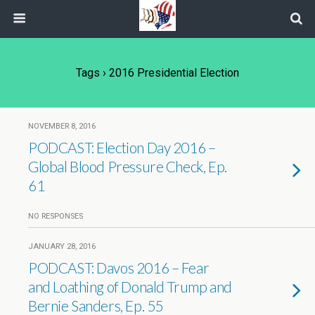
Tags › 2016 Presidential Election
NOVEMBER 8, 2016
PODCAST: Election Day 2016 –
Global Blood Pressure Check, Ep.
61
NO RESPONSES
JANUARY 28, 2016
PODCAST: Davos 2016 – Fear
and Loathing of Donald Trump and
Bernie Sanders, Ep. 55