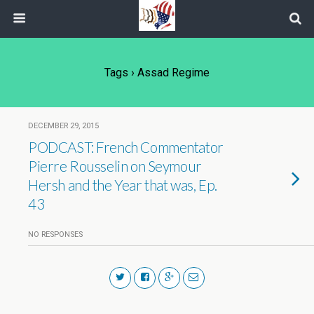
Tags › Assad Regime
DECEMBER 29, 2015
PODCAST: French Commentator
Pierre Rousselin on Seymour
Hersh and the Year that was, Ep.
43
NO RESPONSES