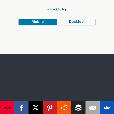
Back to top
Mobile
Desktop
Shares