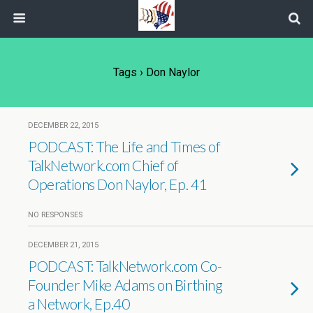
Tags › Don Naylor
DECEMBER 22, 2015
PODCAST: The Life and Times of
TalkNetwork.com Chief of
Operations Don Naylor, Ep. 41
NO RESPONSES
DECEMBER 21, 2015
PODCAST: TalkNetwork.com Co-
Founder Mike Adams on Birthing
a Network, Ep.40