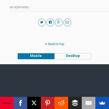
NO RESPONSES
Back to top
Mobile
Desktop
Shares