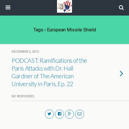
Tags › European Missile Shield
DECEMBER 2, 2015
PODCAST: Ramifications of the
Paris Attacks with Dr. Hall
Gardner of The American
University in Paris, Ep. 22
NO RESPONSES