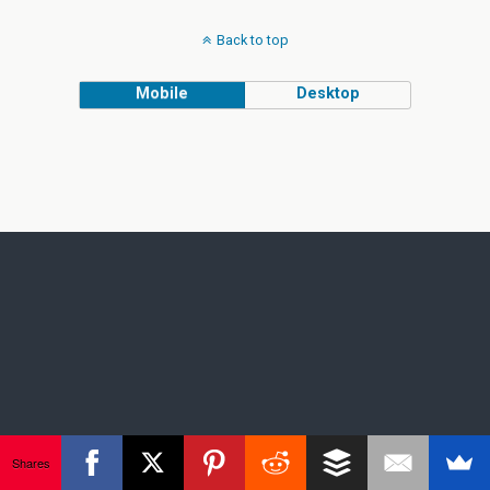
Back to top
Mobile
Desktop
Shares