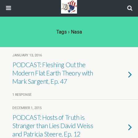
Tags › Nasa
JANUARY 13, 2016
PODCAST: Fleshing Out the
Modern Flat Earth Theory with
Mark Sargent, Ep. 47
1 RESPONSE
DECEMBER 1, 2015
PODCAST: Hosts of Truth is
Stranger than Lies David Weiss
and Patricia Steere, Ep. 12