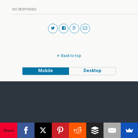
NO RESPONSES
Back to top
Mobile
Desktop
Shares