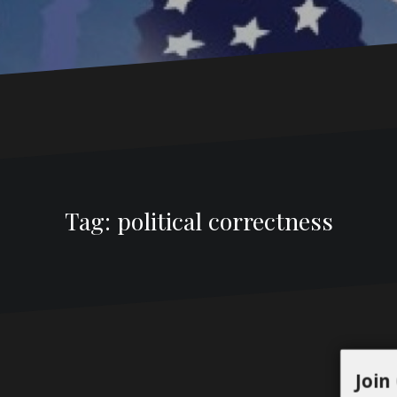
Tag:
political correctness
Join