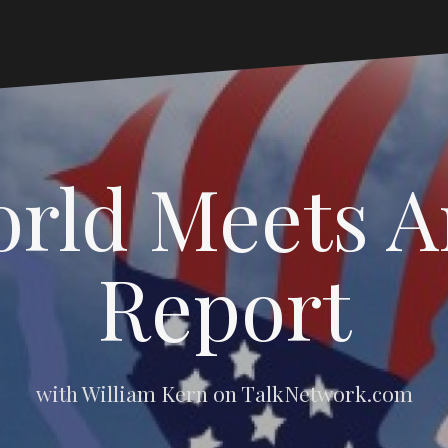
rld Meets 
Report
with William Kern on TalkNetwork.com