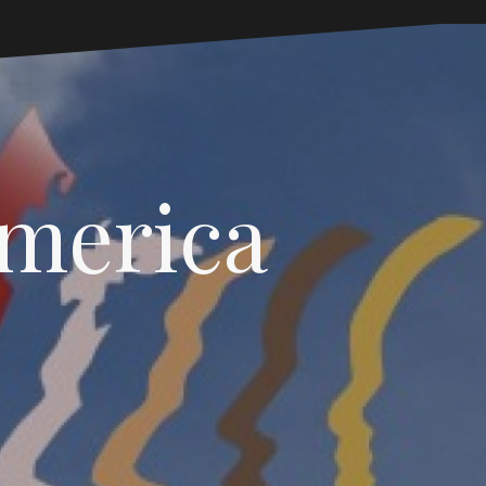
America