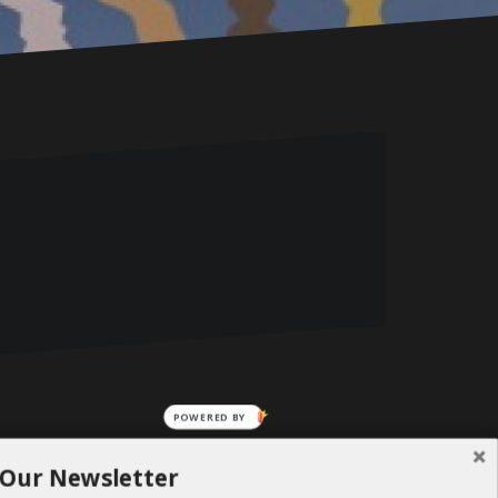
POWERED BY
 Our Newsletter