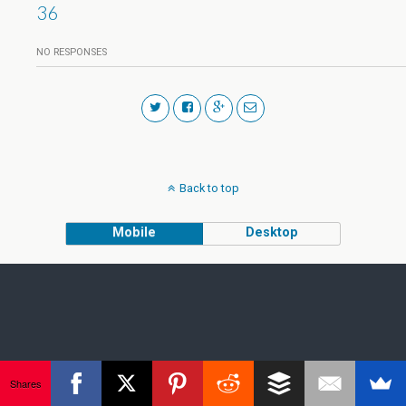
36
NO RESPONSES
Back to top
Mobile
Desktop
Shares