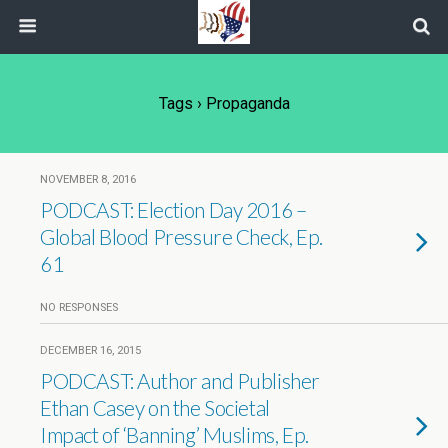
Tags › Propaganda
NOVEMBER 8, 2016
PODCAST: Election Day 2016 –
Global Blood Pressure Check, Ep.
61
NO RESPONSES
DECEMBER 16, 2015
PODCAST: Author and Publisher
Ethan Casey on the Societal
Impact of ‘Banning’ Muslims, Ep.