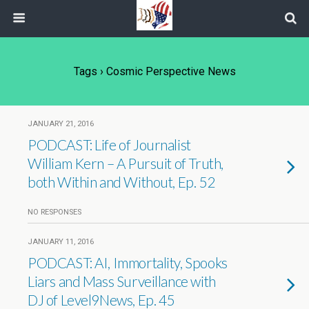
Tags › Cosmic Perspective News
JANUARY 21, 2016
PODCAST: Life of Journalist
William Kern – A Pursuit of Truth,
both Within and Without, Ep. 52
NO RESPONSES
JANUARY 11, 2016
PODCAST: AI, Immortality, Spooks
Liars and Mass Surveillance with
DJ of Level9News, Ep. 45