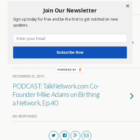
Join Our Newsletter
1 RESPONSE
Sign up today for free and be the first to get notified on new
DECEMBER 22, 2015
updates.
PODCAST: The Life and Times of
TalkNetwork.com Chief of
Operations Don Naylor, Ep. 41
Subscribe Now
NO RESPONSES
POWERED BY
DECEMBER 21, 2015
PODCAST: TalkNetwork.com Co-
Founder Mike Adams on Birthing
a Network, Ep.40
NO RESPONSES