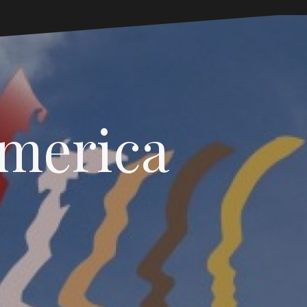
America