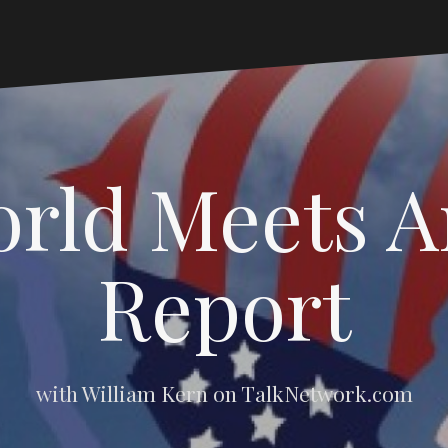
rld Meets 
Report
with William Kern on TalkNetwork.com