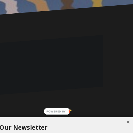
 Our Newsletter