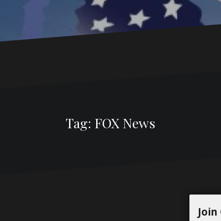
Tag:
FOX News
Join