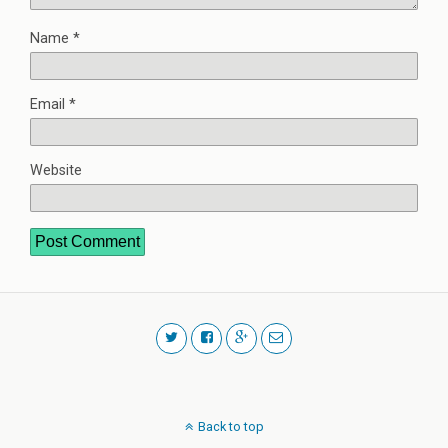
Name
*
Email
*
Website
Back to top