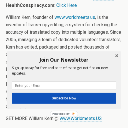
HealthConspiracy.com
:
Click Here
William Kern, founder of
www.worldmeets.us
, is the
inventor of trans-copyediting, a system for checking the
accuracy of translated copy into multiple languages. Since
2005, managing a team of dedicated volunteer translators,
Kern has edited, packaged and posted thousands of
columns of news and opinion about America from
Join Our Newsletter
publications around the world and from every major
Sign up today for free and be the first to get notified on new
language, including Arabic, Chinese, French, German,
updates.
Italian, Portuguese, Russian, Polish, Swedish, Spanish,
Hungarian and Farsi. From the height of the Iraq war to the
annexation of Crimea right up to today, Kern and his team
Subscribe Now
have provided intelligence to the American people by
opening up a whole new media world.
POWERED BY
GET MORE William Kern @
www.Worldmeets.US