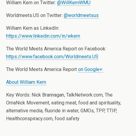
William Kern on Twitter:
@WillKernWMU
Worldmeets.US on Twitter:
@worldmeetsus
William Kern as LinkedIn:
https://www.linkedin.com/in/wkern
The World Meets America Report on Facebook:
https://www.facebook.com/Worldmeets.US
The World Meets America Report
on Google+:
About William Kern
Key Words: Nick Brannagan, TalkNetwork.com, The
OrnaNick Movement, eating meat, food and spirituality,
alternative media, fluoride in water, GMOs, TPP, TTIP,
Healthconspiracy.com, food safety