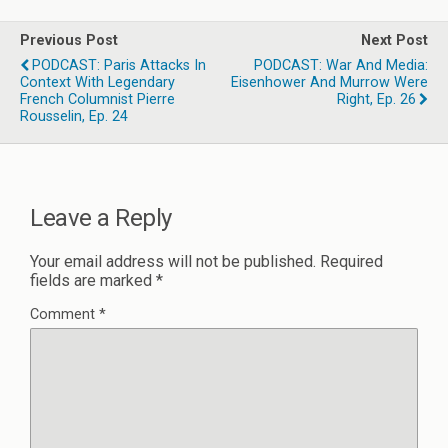
Previous Post
Next Post
PODCAST: Paris Attacks In
PODCAST: War And Media:
Context With Legendary
Eisenhower And Murrow Were
French Columnist Pierre
Right, Ep. 26
Rousselin, Ep. 24
Leave a Reply
Your email address will not be published.
Required
fields are marked
*
Comment
*