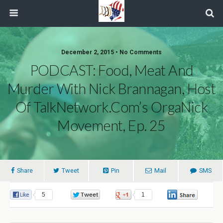
December 2, 2015 • No Comments
PODCAST: Food, Meat And
Murder With Nick Brannagan, Host
Of TalkNetwork.com’s OrgaNick
Movement, Ep. 25
Share
Tweet
Pin
Mail
SMS
5
0
1
0