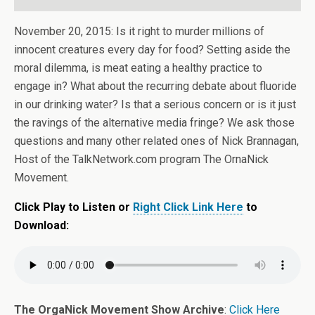
November 20, 2015: Is it right to murder millions of
innocent creatures every day for food? Setting aside the
moral dilemma, is meat eating a healthy practice to
engage in? What about the recurring debate about fluoride
in our drinking water? Is that a serious concern or is it just
the ravings of the alternative media fringe? We ask those
questions and many other related ones of Nick Brannagan,
Host of the TalkNetwork.com program The OrnaNick
Movement.
Click Play to Listen or
Right Click Link Here
to
Download:
The OrgaNick Movement Show Archive
:
Click Here